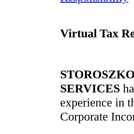
Virtual Tax R
STOROSZKO 
SERVICES
ha
experience in t
Corporate Inco