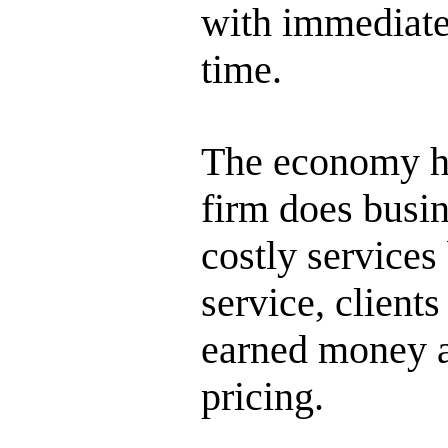
with immediate
time.
The economy ha
firm does busi
costly services
service, clients
earned money a
pricing.