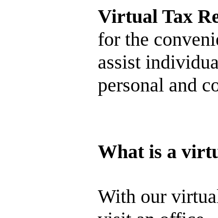
Virtual Tax R
for the conveni
assist individua
personal and co
What is a virt
With our virtua