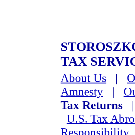
STOROSZKO
TAX SERVI
About Us
|
O
Amnesty
|
Ou
Tax Returns
U.S. Tax Abr
Responsibility