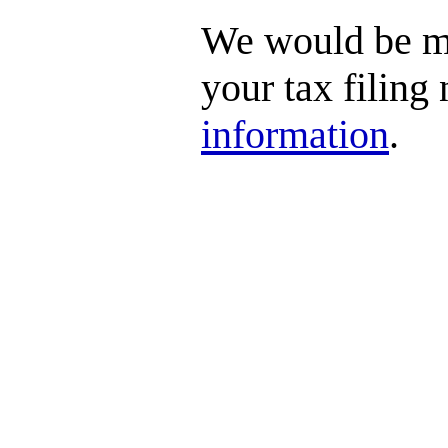
We would be mo
your tax filing
information
.