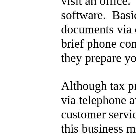
visit an office
software. Basic
documents via 
brief phone con
they prepare yo
Although tax p
via telephone a
customer servi
this business m